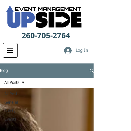
260-705-2764
Log In
Blog
All Posts
All Posts
General
Safety
Events