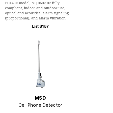
PD140E model, NIJ 0602.02 fully
compliant, indoor and outdoor use,
optical and acoustical alarm signaling
(proportional), and alarm vibration.
List $157
MSD
Cell Phone Detector