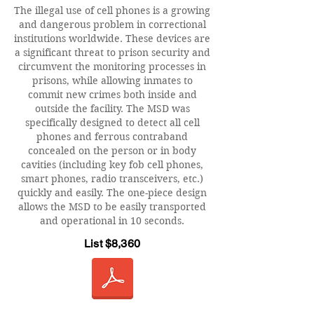
The illegal use of cell phones is a growing
and dangerous problem in correctional
institutions worldwide. These devices are
a significant threat to prison security and
circumvent the monitoring processes in
prisons, while allowing inmates to
commit new crimes both inside and
outside the facility. The MSD was
specifically designed to detect all cell
phones and ferrous contraband
concealed on the person or in body
cavities (including key fob cell phones,
smart phones, radio transceivers, etc.)
quickly and easily. The one-piece design
allows the MSD to be easily transported
and operational in 10 seconds.
List $8,360