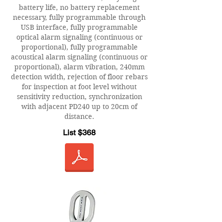
battery life, no battery replacement
necessary, fully programmable through
USB interface, fully programmable
optical alarm signaling (continuous or
proportional), fully programmable
acoustical alarm signaling (continuous or
proportional), alarm vibration, 240mm
detection width, rejection of floor rebars
for inspection at foot level without
sensitivity reduction, synchronization
with adjacent PD240 up to 20cm of
distance.
List $368