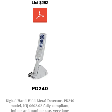
List $282
PD240
Digital Hand Held Metal Detector, PD240
model, NIJ 0602.02 fully compliant,
indoor and outdoor use, very long