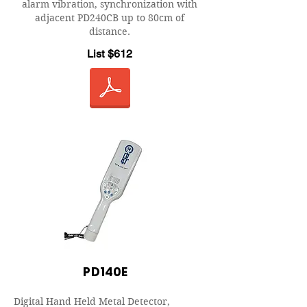
alarm vibration, synchronization with
adjacent PD240CB up to 80cm of
distance.
List $612
PD140E
Digital Hand Held Metal Detector,