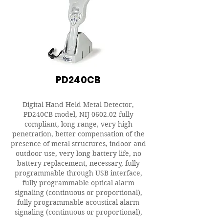
PD240CB
Digital Hand Held Metal Detector,
PD240CB model, NIJ 0602.02 fully
compliant, long range, very high
penetration, better compensation of the
presence of metal structures, indoor and
outdoor use, very long battery life, no
battery replacement, necessary, fully
programmable through USB interface,
fully programmable optical alarm
signaling (continuous or proportional),
fully programmable acoustical alarm
signaling (continuous or proportional),