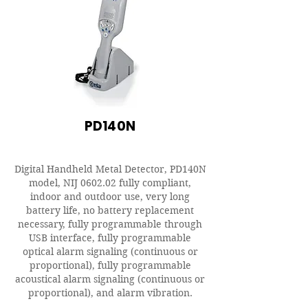
PD140N
Digital Handheld Metal Detector, PD140N
model, NIJ 0602.02 fully compliant,
indoor and outdoor use, very long
battery life, no battery replacement
necessary, fully programmable through
USB interface, fully programmable
optical alarm signaling (continuous or
proportional), fully programmable
acoustical alarm signaling (continuous or
proportional), and alarm vibration.