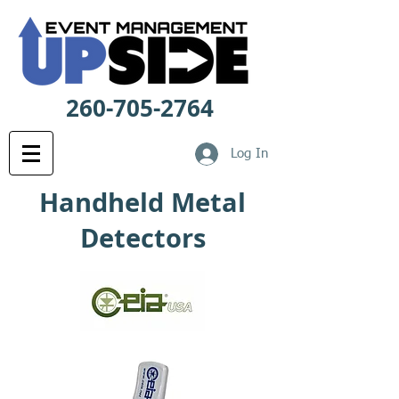
260-705-2764
Log In
Handheld Metal
Detectors